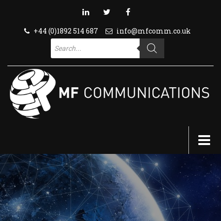
+44 (0)1892 514 687
info@mfcomm.co.uk
Products
search