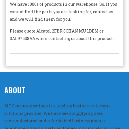
We have 1000s of products in our warehouse. So, if you
cannot find the parts you are looking for, contact us
and we will find them for you.
Please quote Alcatel 2FBR 8CHAN MULDEM or
3AL97538AA when contacting us about this product.
ABOUT
MF Communications is a leading business telecoms
solutions provider. We have been supplying new,
remanufactured and refurbished business phones,
telephone systems, parts and telecommunications since