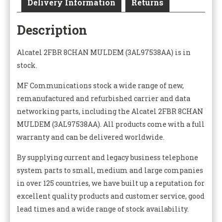
Delivery Information
Returns
Description
Alcatel 2FBR 8CHAN MULDEM (3AL97538AA) is in
stock.
MF Communications stock a wide range of new,
remanufactured and refurbished carrier and data
networking parts, including the Alcatel 2FBR 8CHAN
MULDEM (3AL97538AA). All products come with a full
warranty and can be delivered worldwide.
By supplying current and legacy business telephone
system parts to small, medium and large companies
in over 125 countries, we have built up a reputation for
excellent quality products and customer service, good
lead times and a wide range of stock availability.