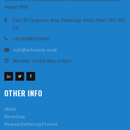
August 2000.
Unit 30 Chapman Way, Tunbridge Wells, Kent, TN2 3EF,
UK
+44 (0)1892 514 687
info@mfcomm.co.uk
Monday - Friday 8am to 5pm
OTHER INFO
About
Recycling
Remanufacturing Process