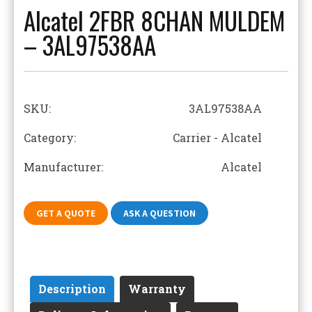
Alcatel 2FBR 8CHAN MULDEM
– 3AL97538AA
SKU:
3AL97538AA
Category: Carrier - Alcatel
Manufacturer: Alcatel
GET A QUOTE
ASK A QUESTION
Description
Warranty