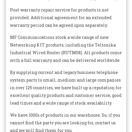
Post-warranty repair service for products is not
provided. Additional agreement for an extended
warranty period can be agreed upon separately.
MF Communications stock a wide range of new
Networking & IT products, including the Teltonika
Industrial Wired Router (RUTM08). All products come
with a full warranty and can be delivered worldwide.
By supplying current and legacy business telephone
system parts to small, medium and large companies
in over 125 countries, we have built up a reputation for
excellent quality products and customer service, good
lead times and a wide range of stock availability.
We have 1000s of products in our warehouse. So, if you
cannot find the parts you are looking for, contact us
and we will find them for you.