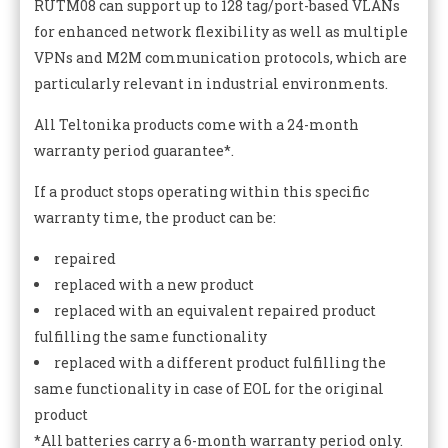
RUTM08 can support up to 128 tag/port-based VLANs
for enhanced network flexibility as well as multiple
VPNs and M2M communication protocols, which are
particularly relevant in industrial environments.
All Teltonika products come with a 24-month
warranty period guarantee*.
If a product stops operating within this specific
warranty time, the product can be:
repaired
replaced with a new product
replaced with an equivalent repaired product
fulfilling the same functionality
replaced with a different product fulfilling the
same functionality in case of EOL for the original
product
*All batteries carry a 6-month warranty period only.