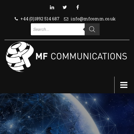
+44 (0)1892 514 687
info@mfcomm.co.uk
Products
search