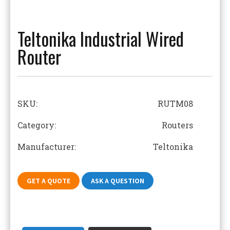
Teltonika Industrial Wired
Router
SKU:
RUTM08
Category: Routers
Manufacturer: Teltonika
GET A QUOTE
ASK A QUESTION