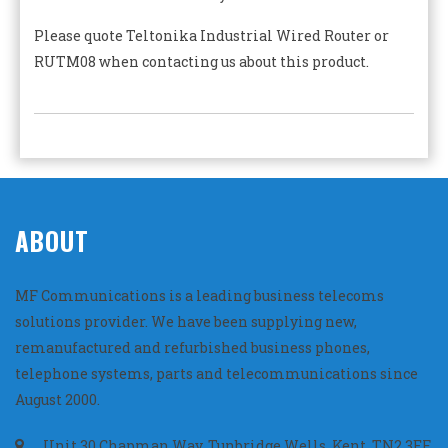
Please quote Teltonika Industrial Wired Router or
RUTM08 when contacting us about this product.
ABOUT
MF Communications is a leading business telecoms
solutions provider. We have been supplying new,
remanufactured and refurbished business phones,
telephone systems, parts and telecommunications since
August 2000.
Unit 30 Chapman Way, Tunbridge Wells, Kent, TN2 3EF,