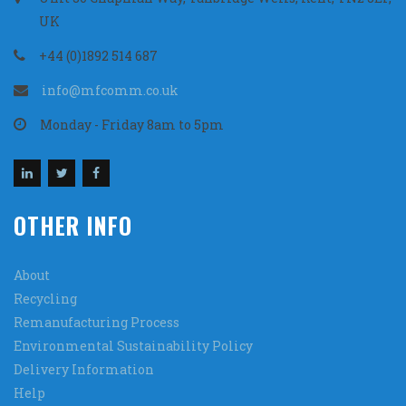
UK
+44 (0)1892 514 687
info@mfcomm.co.uk
Monday - Friday 8am to 5pm
OTHER INFO
About
Recycling
Remanufacturing Process
Environmental Sustainability Policy
Delivery Information
Help