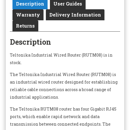
Description
User Guides
Warranty
Delivery Information
Returns
Description
Teltonika Industrial Wired Router (RUTM08) is in
stock.
The Teltonika Industrial Wired Router (RUTM08) is
an industrial wired router designed for establishing
reliable cable connections across a broad range of
industrial applications.
The Teltonika RUTM08 router has four Gigabit RJ45
ports, which enable rapid network and data
transmission between connected endpoints. The