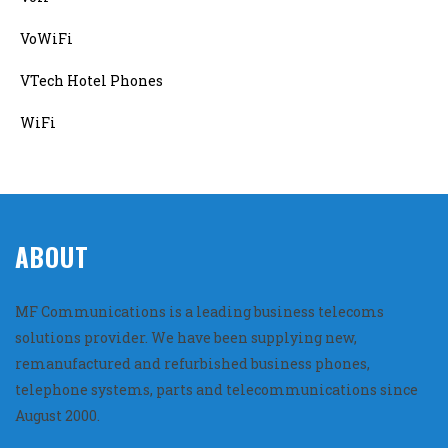
VoWiFi
VTech Hotel Phones
WiFi
ABOUT
MF Communications is a leading business telecoms
solutions provider. We have been supplying new,
remanufactured and refurbished business phones,
telephone systems, parts and telecommunications since
August 2000.