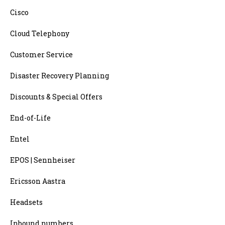
Cisco
Cloud Telephony
Customer Service
Disaster Recovery Planning
Discounts & Special Offers
End-of-Life
Entel
EPOS | Sennheiser
Ericsson Aastra
Headsets
Inbound numbers