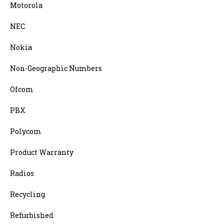
Motorola
NEC
Nokia
Non-Geographic Numbers
Ofcom
PBX
Polycom
Product Warranty
Radios
Recycling
Refurbished