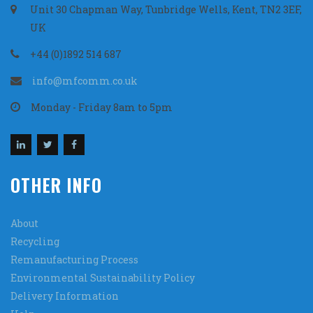
Unit 30 Chapman Way, Tunbridge Wells, Kent, TN2 3EF,
UK
+44 (0)1892 514 687
info@mfcomm.co.uk
Monday - Friday 8am to 5pm
OTHER INFO
About
Recycling
Remanufacturing Process
Environmental Sustainability Policy
Delivery Information