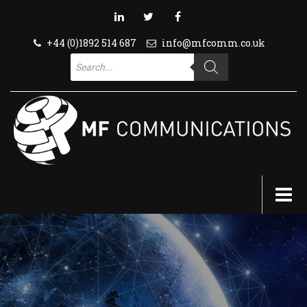
+44 (0)1892 514 687
info@mfcomm.co.uk
Products
search