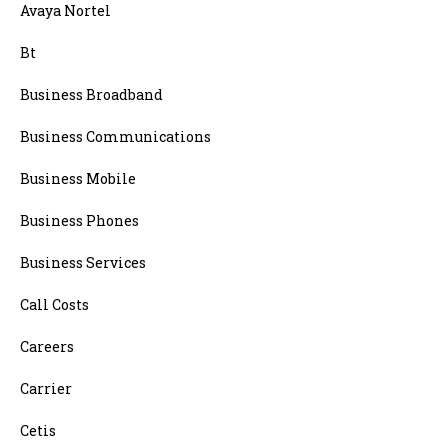
Avaya Nortel
Bt
Business Broadband
Business Communications
Business Mobile
Business Phones
Business Services
Call Costs
Careers
Carrier
Cetis