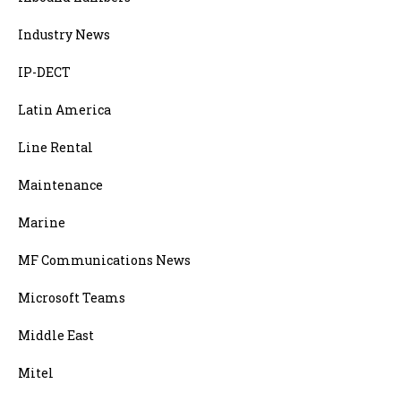
Industry News
IP-DECT
Latin America
Line Rental
Maintenance
Marine
MF Communications News
Microsoft Teams
Middle East
Mitel