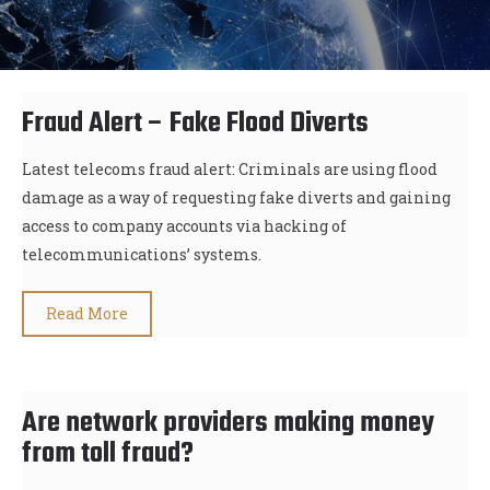
Fraud Alert – Fake Flood Diverts
Latest telecoms fraud alert: Criminals are using flood
damage as a way of requesting fake diverts and gaining
access to company accounts via hacking of
telecommunications’ systems.
Read More
Are network providers making money
from toll fraud?