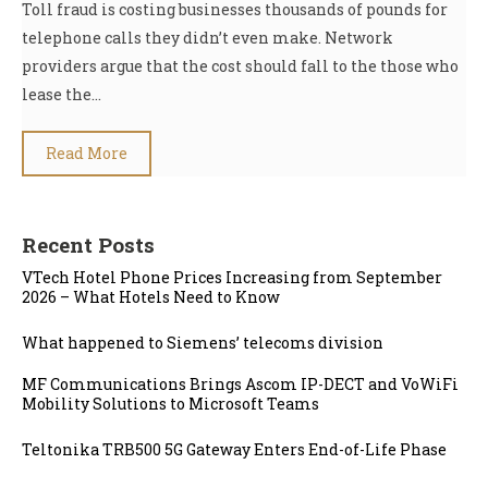
Toll fraud is costing businesses thousands of pounds for
telephone calls they didn’t even make. Network
providers argue that the cost should fall to the those who
lease the…
Read More
Recent Posts
VTech Hotel Phone Prices Increasing from September
2026 – What Hotels Need to Know
What happened to Siemens’ telecoms division
MF Communications Brings Ascom IP-DECT and VoWiFi
Mobility Solutions to Microsoft Teams
Teltonika TRB500 5G Gateway Enters End-of-Life Phase