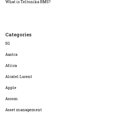
What is Teltonika RMS?
Categories
5G
Aastra
Africa
Alcatel Lucent
Apple
Ascom
Asset management