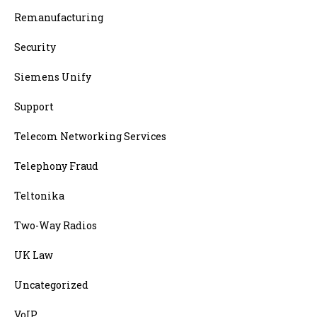
Remanufacturing
Security
Siemens Unify
Support
Telecom Networking Services
Telephony Fraud
Teltonika
Two-Way Radios
UK Law
Uncategorized
VoIP